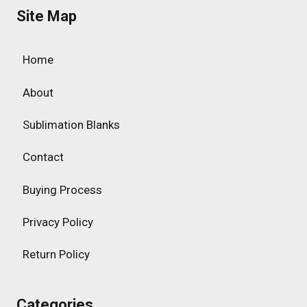
Site Map
Home
About
Sublimation Blanks
Contact
Buying Process
Privacy Policy
Return Policy
Categories