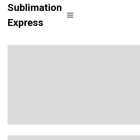
Skip
Sublimation
to
Express
content