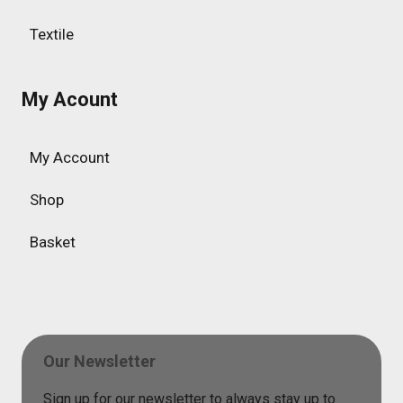
Textile
My Acount
My Account
Shop
Basket
Our Newsletter
Sign up for our newsletter to always stay up to