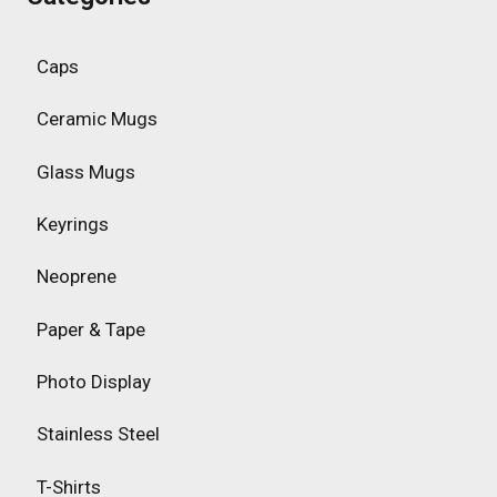
Caps
Ceramic Mugs
Glass Mugs
Keyrings
Neoprene
Paper & Tape
Photo Display
Stainless Steel
T-Shirts