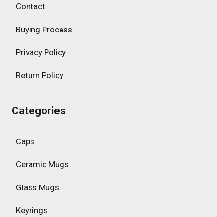
Contact
Buying Process
Privacy Policy
Return Policy
Categories
Caps
Ceramic Mugs
Glass Mugs
Keyrings