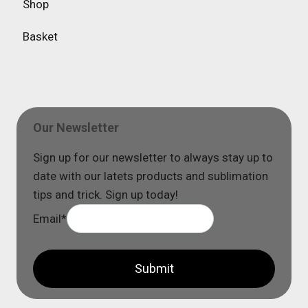
Shop
Basket
Our Newsletter
Sign up for our newsletter to always stay up to
date with our latets products and sublimation
tips and trick. Sign up today!
Email
*
Submit