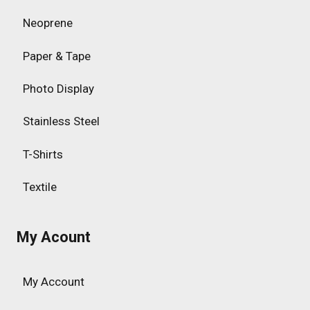
Neoprene
Paper & Tape
Photo Display
Stainless Steel
T-Shirts
Textile
My Acount
My Account