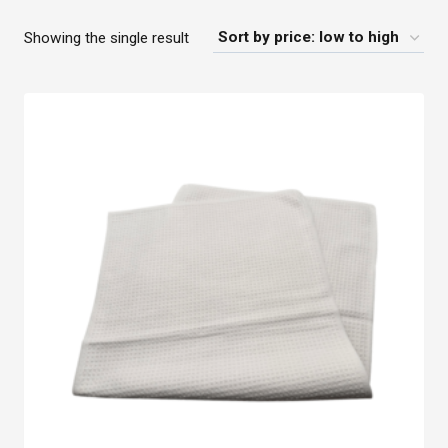
Showing the single result