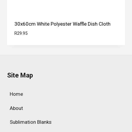
30x60cm White Polyester Waffle Dish Cloth
R
29.95
Site Map
Home
About
Sublimation Blanks