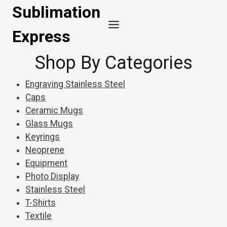
Skip
Sublimation
to
Express
content
Shop By Categories
Engraving Stainless Steel
Caps
Ceramic Mugs
Glass Mugs
Keyrings
Neoprene
Equipment
Photo Display
Stainless Steel
T-Shirts
Textile