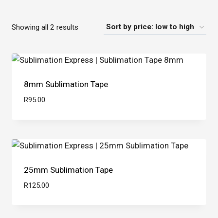
Sorted
Showing all 2 results
by
price:
low
8mm Sublimation Tape
to
high
R
95.00
25mm Sublimation Tape
R
125.00