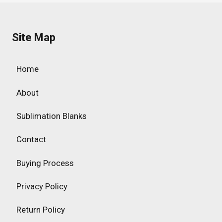
Site Map
Home
About
Sublimation Blanks
Contact
Buying Process
Privacy Policy
Return Policy