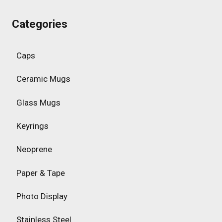
Categories
Caps
Ceramic Mugs
Glass Mugs
Keyrings
Neoprene
Paper & Tape
Photo Display
Stainless Steel