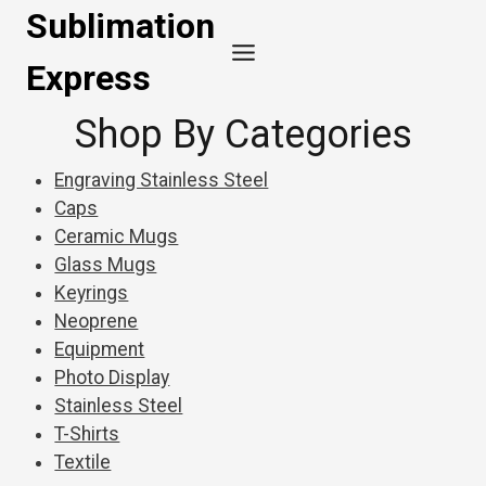
Skip
Sublimation
to
Express
content
Shop By Categories
Engraving Stainless Steel
Caps
Ceramic Mugs
Glass Mugs
Keyrings
Neoprene
Equipment
Photo Display
Stainless Steel
T-Shirts
Textile