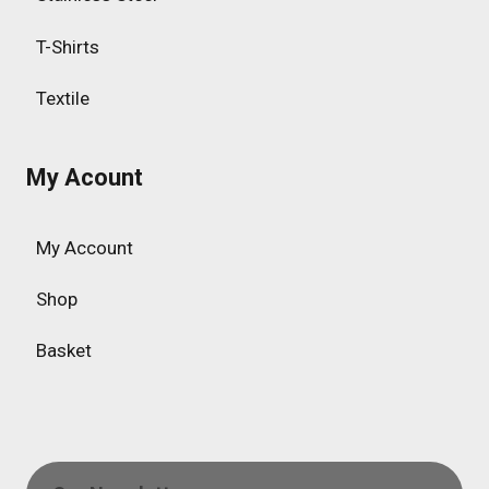
T-Shirts
Textile
My Acount
My Account
Shop
Basket