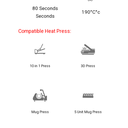
80 Seconds
190°C°c
Seconds
Compatible Heat Press:
10 in 1 Press
3D Press
Mug Press
5 Unit Mug Press