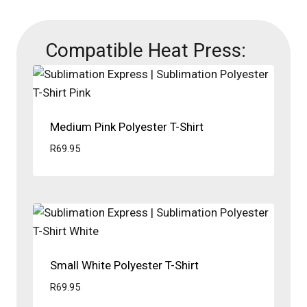
Compatible Heat Press:
Medium Pink Polyester T-Shirt
R
69.95
Small White Polyester T-Shirt
R
69.95