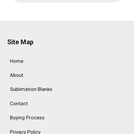
Site Map
Home
About
Sublimation Blanks
Contact
Buying Process
Privacy Policy