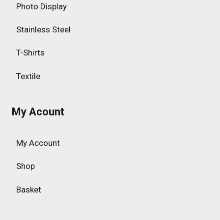
Photo Display
Stainless Steel
T-Shirts
Textile
My Acount
My Account
Shop
Basket