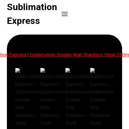
Skip
Sublimation
to
Express
content