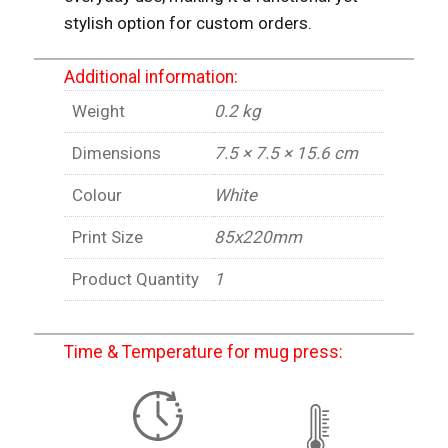
stylish option for custom orders.
Additional information:
Weight
0.2 kg
Dimensions
7.5 × 7.5 × 15.6 cm
Colour
White
Print Size
85x220mm
Product Quantity
1
Time & Temperature for mug press: