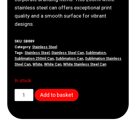
stainless steel can offers exceptional print
quality and a smooth surface for vibrant
designs.
SKU:
SB889
Category:
Stainless Steel
Tags:
Stainless Steel
,
Stainless Steel Can
,
Sublimation
,
Sublimation 250ml Can
,
Sublimation Can
,
Sublimation Stainless
Steel Can
,
White
,
White Can
,
White Stainless Steel Can
In stock
250ml
Add to basket
White
Stainless
Steel
Can
quantity