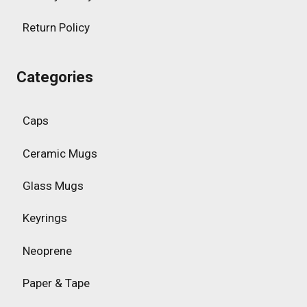
Return Policy
Categories
Caps
Ceramic Mugs
Glass Mugs
Keyrings
Neoprene
Paper & Tape