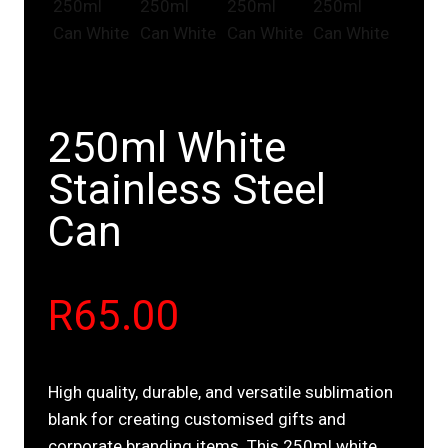
250ml White
Stainless Steel
Can
R
65.00
High quality, durable, and versatile sublimation
blank for creating customised gifts and
corporate branding items. This 250ml white