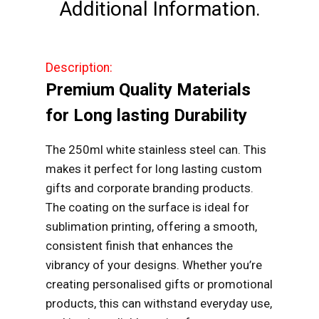
Additional Information.
Description:
Premium Quality Materials
for Long lasting Durability
The 250ml white stainless steel can. This
makes it perfect for long lasting custom
gifts and corporate branding products.
The coating on the surface is ideal for
sublimation printing, offering a smooth,
consistent finish that enhances the
vibrancy of your designs. Whether you’re
creating personalised gifts or promotional
products, this can withstand everyday use,