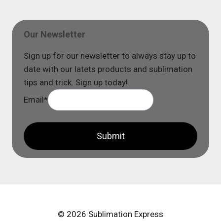
Our Newsletter
Sign up for our newsletter to always stay up to
date with our latets products and sublimation
tips and trick. Sign up today!
Email
*
Submit
© 2026 Sublimation Express