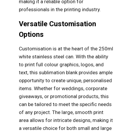
making it a reliable option for
professionals in the printing industry.
Versatile Customisation
Options
Customisation is at the heart of the 250ml
white stainless steel can. With the ability
to print full colour graphics, logos, and
text, this sublimation blank provides ample
opportunity to create unique, personalised
items. Whether for weddings, corporate
giveaways, or promotional products, this
can be tailored to meet the specific needs
of any project. The large, smooth print
area allows for intricate designs, making it
a versatile choice for both small and large