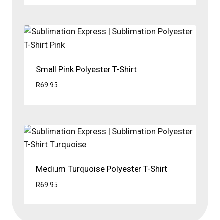
Small Pink Polyester T-Shirt
R
69.95
Medium Turquoise Polyester T-Shirt
R
69.95