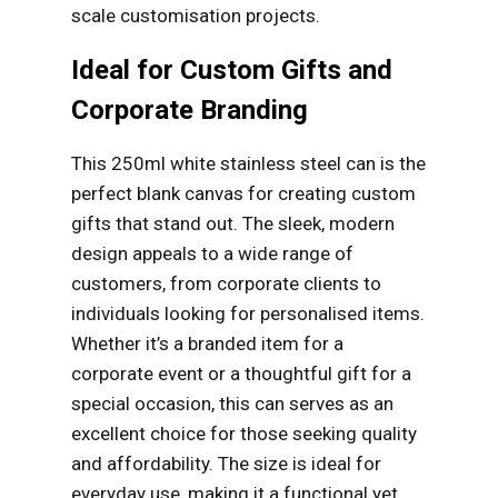
scale customisation projects.
Ideal for Custom Gifts and
Corporate Branding
This 250ml white stainless steel can is the
perfect blank canvas for creating custom
gifts that stand out. The sleek, modern
design appeals to a wide range of
customers, from corporate clients to
individuals looking for personalised items.
Whether it’s a branded item for a
corporate event or a thoughtful gift for a
special occasion, this can serves as an
excellent choice for those seeking quality
and affordability. The size is ideal for
everyday use, making it a functional yet