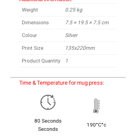
Weight
0.25 kg
Dimensions
7.5 × 19.5 × 7.5 cm
Colour
Silver
Print Size
135x220mm
Product Quantity
1
Time & Temperature for mug press:
80 Seconds
190°C°c
Seconds