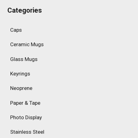
Categories
Caps
Ceramic Mugs
Glass Mugs
Keyrings
Neoprene
Paper & Tape
Photo Display
Stainless Steel