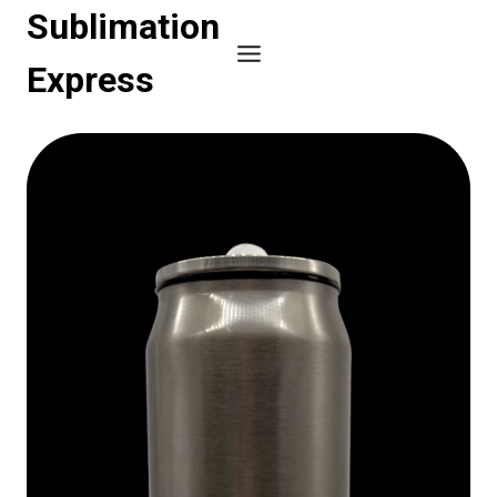
Skip
Sublimation
to
Express
content