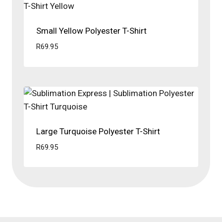
Small Yellow Polyester T-Shirt
R
69.95
Large Turquoise Polyester T-Shirt
R
69.95