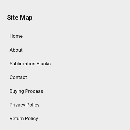
Site Map
Home
About
Sublimation Blanks
Contact
Buying Process
Privacy Policy
Return Policy