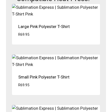
Large Pink Polyester T-Shirt
R
69.95
Small Pink Polyester T-Shirt
R
69.95