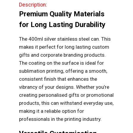
Description:
Premium Quality Materials
for Long Lasting Durability
The 400ml silver stainless steel can. This
makes it perfect for long lasting custom
gifts and corporate branding products.
The coating on the surface is ideal for
sublimation printing, offering a smooth,
consistent finish that enhances the
vibrancy of your designs. Whether you’re
creating personalised gifts or promotional
products, this can withstand everyday use,
making it a reliable option for
professionals in the printing industry.