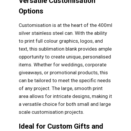
Versatile Customisation
Options
Customisation is at the heart of the 400ml
silver stainless steel can. With the ability
to print full colour graphics, logos, and
text, this sublimation blank provides ample
opportunity to create unique, personalised
items. Whether for weddings, corporate
giveaways, or promotional products, this
can be tailored to meet the specific needs
of any project. The large, smooth print
area allows for intricate designs, making it
a versatile choice for both small and large
scale customisation projects.
Ideal for Custom Gifts and