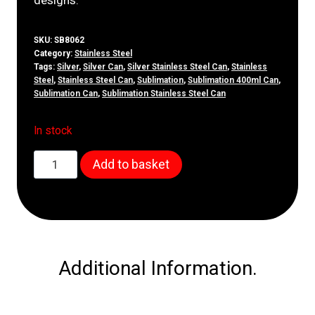
SKU:
SB8062
Category:
Stainless Steel
Tags:
Silver
,
Silver Can
,
Silver Stainless Steel Can
,
Stainless
Steel
,
Stainless Steel Can
,
Sublimation
,
Sublimation 400ml Can
,
Sublimation Can
,
Sublimation Stainless Steel Can
In stock
400ml
Add to basket
Silver
Stainless
Steel
Can
quantity
Additional Information.