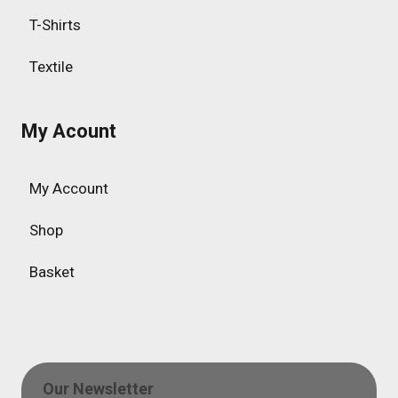
T-Shirts
Textile
My Acount
My Account
Shop
Basket
Our Newsletter