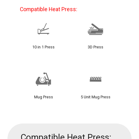
Compatible Heat Press:
10 in 1 Press
3D Press
Mug Press
5 Unit Mug Press
Compatible Heat Press: