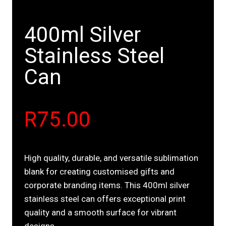
400ml Silver
Stainless Steel
Can
R
75.00
High quality, durable, and versatile sublimation
blank for creating customised gifts and
corporate branding items. This 400ml silver
stainless steel can offers exceptional print
quality and a smooth surface for vibrant
designs.