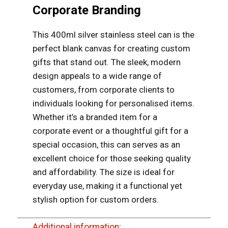
Corporate Branding
This 400ml silver stainless steel can is the
perfect blank canvas for creating custom
gifts that stand out. The sleek, modern
design appeals to a wide range of
customers, from corporate clients to
individuals looking for personalised items.
Whether it’s a branded item for a
corporate event or a thoughtful gift for a
special occasion, this can serves as an
excellent choice for those seeking quality
and affordability. The size is ideal for
everyday use, making it a functional yet
stylish option for custom orders.
Additional information: