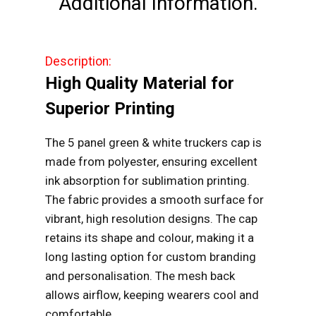
Additional Information.
Cap
quantity
Description:
High Quality Material for
Superior Printing
The 5 panel green & white truckers cap is
made from polyester, ensuring excellent
ink absorption for sublimation printing.
The fabric provides a smooth surface for
vibrant, high resolution designs. The cap
retains its shape and colour, making it a
long lasting option for custom branding
and personalisation. The mesh back
allows airflow, keeping wearers cool and
comfortable.