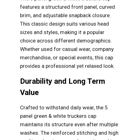
features a structured front panel, curved
brim, and adjustable snapback closure.
This classic design suits various head
sizes and styles, making it a popular
choice across different demographics.
Whether used for casual wear, company
merchandise, or special events, this cap
provides a professional yet relaxed look.
Durability and Long Term
Value
Crafted to withstand daily wear, the 5
panel green & white truckers cap
maintains its structure even after multiple
washes. The reinforced stitching and high