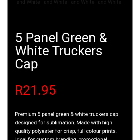
5 Panel Green &
White Truckers
Cap
R
21.95
Premium 5 panel green & white truckers cap
designed for sublimation. Made with high
quality polyester for crisp, full colour prints.
Ideal for custom branding, promotional