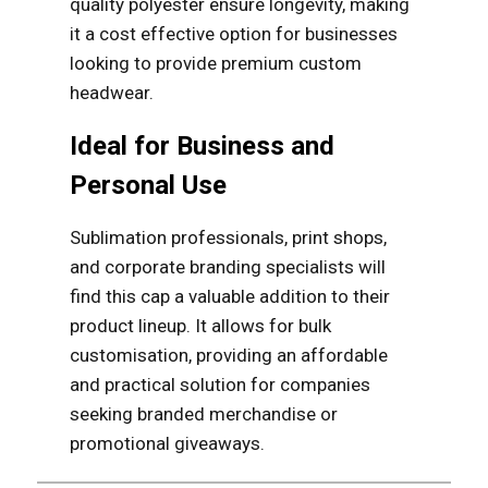
quality polyester ensure longevity, making
it a cost effective option for businesses
looking to provide premium custom
headwear.
Ideal for Business and
Personal Use
Sublimation professionals, print shops,
and corporate branding specialists will
find this cap a valuable addition to their
product lineup. It allows for bulk
customisation, providing an affordable
and practical solution for companies
seeking branded merchandise or
promotional giveaways.