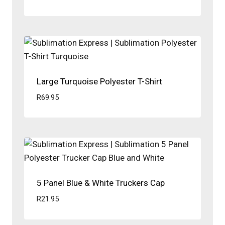
Large Turquoise Polyester T-Shirt
R
69.95
5 Panel Blue & White Truckers Cap
R
21.95