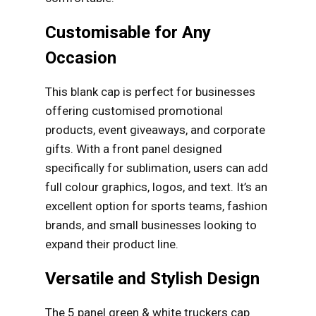
Customisable for Any
Occasion
This blank cap is perfect for businesses
offering customised promotional
products, event giveaways, and corporate
gifts. With a front panel designed
specifically for sublimation, users can add
full colour graphics, logos, and text. It’s an
excellent option for sports teams, fashion
brands, and small businesses looking to
expand their product line.
Versatile and Stylish Design
The 5 panel green & white truckers cap