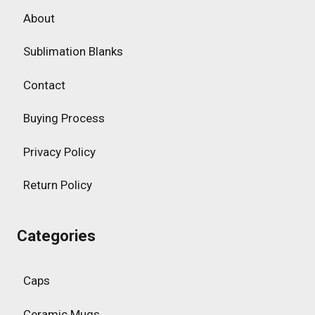
About
Sublimation Blanks
Contact
Buying Process
Privacy Policy
Return Policy
Categories
Caps
Ceramic Mugs