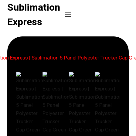
Skip
Sublimation
to
Express
content