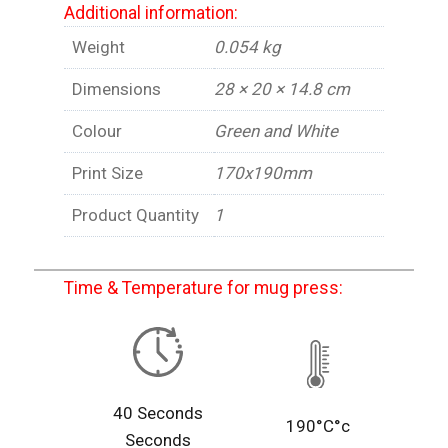
Additional information:
Weight
0.054 kg
Dimensions
28 × 20 × 14.8 cm
Colour
Green and White
Print Size
170x190mm
Product Quantity
1
Time & Temperature for mug press:
40 Seconds
190°C°c
Seconds