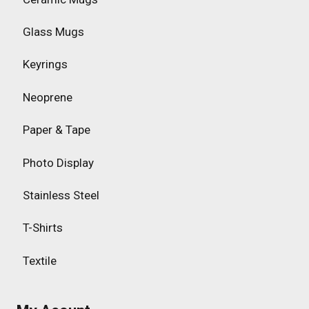
Glass Mugs
Keyrings
Neoprene
Paper & Tape
Photo Display
Stainless Steel
T-Shirts
Textile