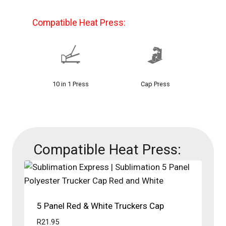
Compatible Heat Press:
10 in 1 Press
Cap Press
Compatible Heat Press:
5 Panel Red & White Truckers Cap
R
21.95