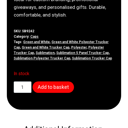
giveaways, and personalised gifts. Durable,
comfortable, and stylish.
SKU:
SB9242
Category:
Caps
Tags:
Green and White
,
Green and White Polyester Trucker
Cap
,
Green and White Trucker Cap
,
Polyester
,
Polyester
Trucker Cap
,
Sublimation
,
Sublimation 5 Panel Trucker Cap
,
Sublimation Polyester Trucker Cap
,
Sublimation Trucker Cap
In stock
5
Add to basket
Panel
Green
&
White
Truckers