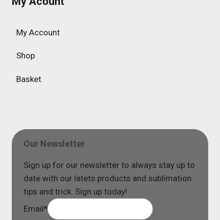
My Acount
My Account
Shop
Basket
Our Newsletter
Sign up for our newsletter to always stay up to
date with our latets products and sublimation
tips and trick. Sign up today!
Email
*