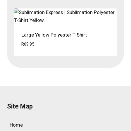
Large Yellow Polyester T-Shirt
R
69.95
Site Map
Home