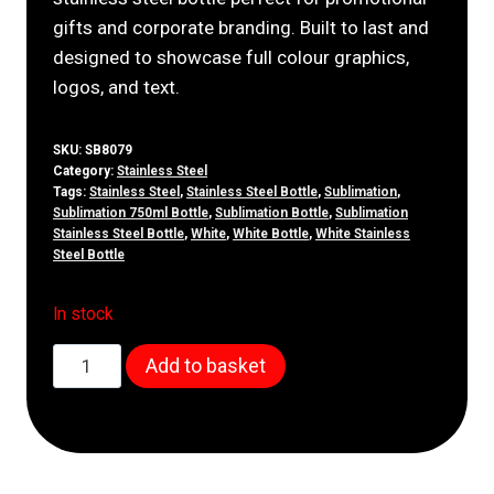
gifts and corporate branding. Built to last and
designed to showcase full colour graphics,
logos, and text.
SKU:
SB8079
Category:
Stainless Steel
Tags:
Stainless Steel
,
Stainless Steel Bottle
,
Sublimation
,
Sublimation 750ml Bottle
,
Sublimation Bottle
,
Sublimation
Stainless Steel Bottle
,
White
,
White Bottle
,
White Stainless
Steel Bottle
In stock
750ml
Add to basket
White
Stainless
Steel
Bottle