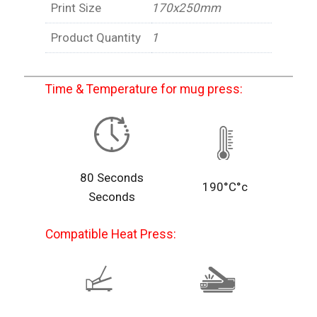
Print Size
170x250mm
Product Quantity
1
Time & Temperature for mug press:
80 Seconds
190°C°c
Seconds
Compatible Heat Press: