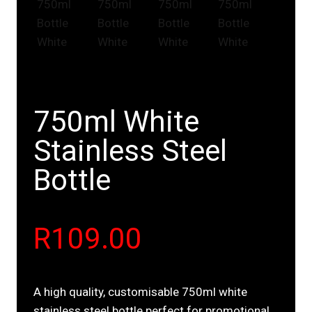
750ml White
Stainless Steel
Bottle
R
109.00
A high quality, customisable 750ml white
stainless steel bottle perfect for promotional