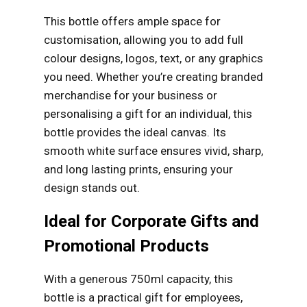
This bottle offers ample space for
customisation, allowing you to add full
colour designs, logos, text, or any graphics
you need. Whether you’re creating branded
merchandise for your business or
personalising a gift for an individual, this
bottle provides the ideal canvas. Its
smooth white surface ensures vivid, sharp,
and long lasting prints, ensuring your
design stands out.
Ideal for Corporate Gifts and
Promotional Products
With a generous 750ml capacity, this
bottle is a practical gift for employees,