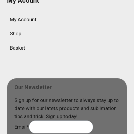
My Acount
My Account
Shop
Basket
Our Newsletter
Sign up for our newsletter to always stay up to
date with our latets products and sublimation
tips and trick. Sign up today!
Email
*