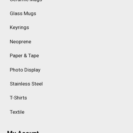
Glass Mugs
Keyrings
Neoprene
Paper & Tape
Photo Display
Stainless Steel
T-Shirts
Textile