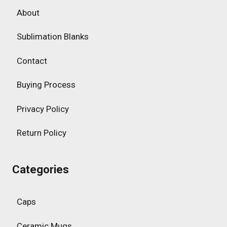
About
Sublimation Blanks
Contact
Buying Process
Privacy Policy
Return Policy
Categories
Caps
Ceramic Mugs