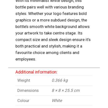
With its minimalist white design, this
bottle pairs well with various branding
styles. Whether your logo features bold
graphics or a more subdued design, the
bottle’s smooth white background allows
your artwork to take centre stage. Its
compact size and sleek design ensure it’s
both practical and stylish, making it a
favourite choice among clients and
employees.
Additional information:
Weight
0.366 kg
Dimensions
8 × 8 × 25.5 cm
Colour
White