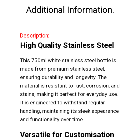
quantity
Additional Information.
Description:
High Quality Stainless Steel
This 750ml white stainless steel bottle is
made from premium stainless steel,
ensuring durability and longevity. The
material is resistant to rust, corrosion, and
stains, making it perfect for everyday use.
It is engineered to withstand regular
handling, maintaining its sleek appearance
and functionality over time.
Versatile for Customisation