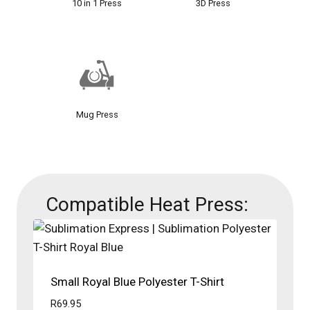
10 in 1 Press
3D Press
Mug Press
Compatible Heat Press:
Small Royal Blue Polyester T-Shirt
R
69.95