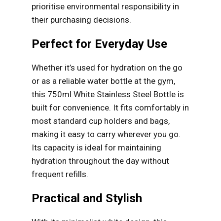
prioritise environmental responsibility in
their purchasing decisions.
Perfect for Everyday Use
Whether it’s used for hydration on the go
or as a reliable water bottle at the gym,
this 750ml White Stainless Steel Bottle is
built for convenience. It fits comfortably in
most standard cup holders and bags,
making it easy to carry wherever you go.
Its capacity is ideal for maintaining
hydration throughout the day without
frequent refills.
Practical and Stylish