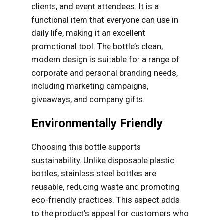
clients, and event attendees. It is a
functional item that everyone can use in
daily life, making it an excellent
promotional tool. The bottle’s clean,
modern design is suitable for a range of
corporate and personal branding needs,
including marketing campaigns,
giveaways, and company gifts.
Environmentally Friendly
Choosing this bottle supports
sustainability. Unlike disposable plastic
bottles, stainless steel bottles are
reusable, reducing waste and promoting
eco-friendly practices. This aspect adds
to the product’s appeal for customers who