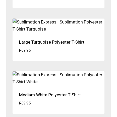
Large Turquoise Polyester T-Shirt
R
69.95
Medium White Polyester T-Shirt
R
69.95