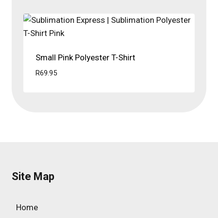
Small Pink Polyester T-Shirt
R
69.95
Site Map
Home