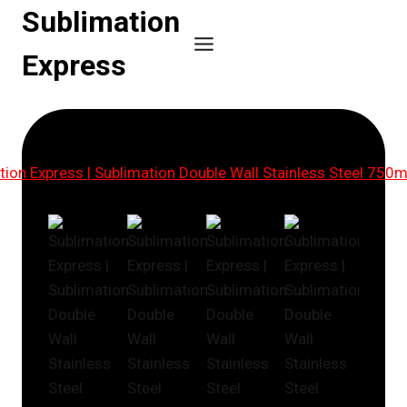
Skip
Sublimation
to
Express
content