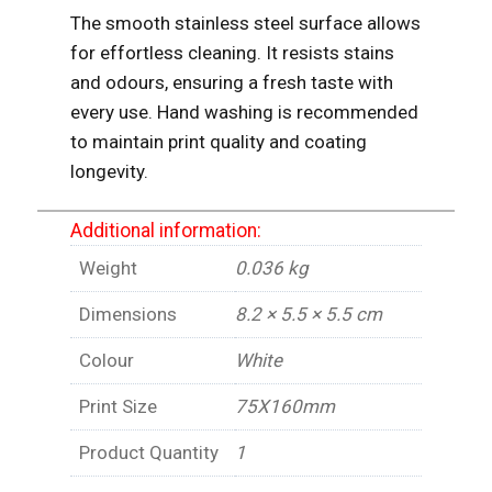
The smooth stainless steel surface allows
for effortless cleaning. It resists stains
and odours, ensuring a fresh taste with
every use. Hand washing is recommended
to maintain print quality and coating
longevity.
Additional information:
Weight
0.036 kg
Dimensions
8.2 × 5.5 × 5.5 cm
Colour
White
Print Size
75X160mm
Product Quantity
1