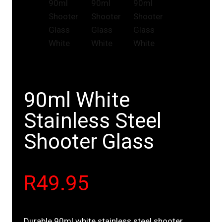
90ml White
Stainless Steel
Shooter Glass
R
49.95
Durable 90ml white stainless steel shooter