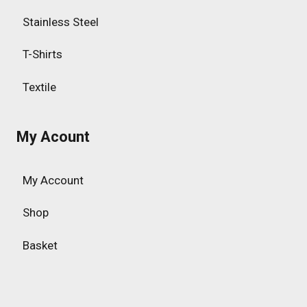
Stainless Steel
T-Shirts
Textile
My Acount
My Account
Shop
Basket