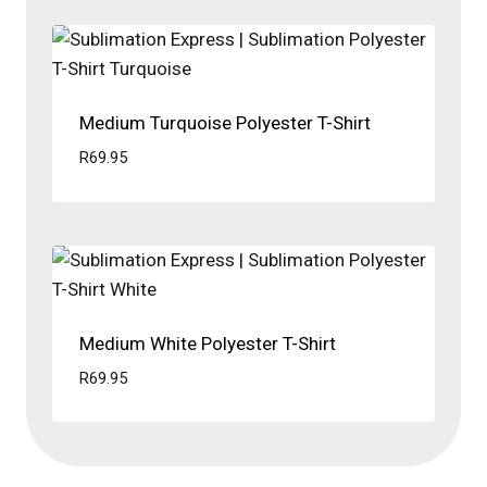
Medium Turquoise Polyester T-Shirt
R
69.95
Medium White Polyester T-Shirt
R
69.95