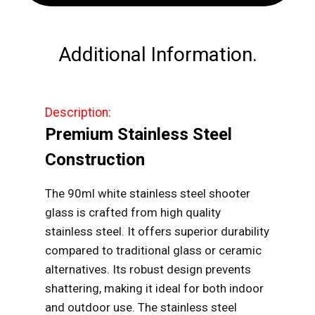
Steel
Shooter
Glass
Additional Information.
quantity
Description:
Premium Stainless Steel
Construction
The 90ml white stainless steel shooter
glass is crafted from high quality
stainless steel. It offers superior durability
compared to traditional glass or ceramic
alternatives. Its robust design prevents
shattering, making it ideal for both indoor
and outdoor use. The stainless steel