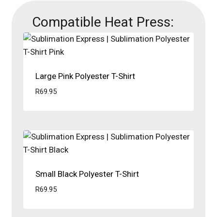
Compatible Heat Press:
Large Pink Polyester T-Shirt
R
69.95
Small Black Polyester T-Shirt
R
69.95