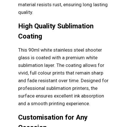
material resists rust, ensuring long lasting
quality.
High Quality Sublimation
Coating
This 90ml white stainless steel shooter
glass is coated with a premium white
sublimation layer. The coating allows for
vivid, full colour prints that remain sharp
and fade resistant over time. Designed for
professional sublimation printers, the
surface ensures excellent ink absorption
and a smooth printing experience.
Customisation for Any