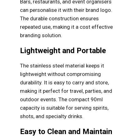
Bars, restaurants, and event organisers
can personalise it with their brand logo.
The durable construction ensures
repeated use, making it a cost effective
branding solution.
Lightweight and Portable
The stainless steel material keeps it
lightweight without compromising
durability. It is easy to carry and store,
making it perfect for travel, parties, and
outdoor events. The compact 90ml
capacity is suitable for serving spirits,
shots, and specialty drinks.
Easy to Clean and Maintain