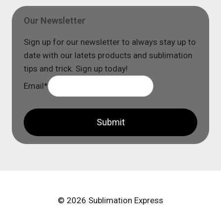
Our Newsletter
Sign up for our newsletter to always stay up to
date with our latets products and sublimation
tips and trick. Sign up today!
Email
*
Submit
© 2026 Sublimation Express