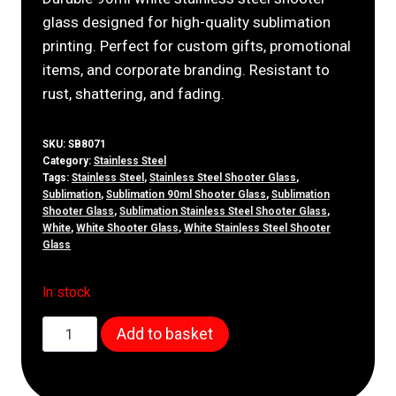
glass designed for high-quality sublimation
printing. Perfect for custom gifts, promotional
items, and corporate branding. Resistant to
rust, shattering, and fading.
SKU:
SB8071
Category:
Stainless Steel
Tags:
Stainless Steel
,
Stainless Steel Shooter Glass
,
Sublimation
,
Sublimation 90ml Shooter Glass
,
Sublimation
Shooter Glass
,
Sublimation Stainless Steel Shooter Glass
,
White
,
White Shooter Glass
,
White Stainless Steel Shooter
Glass
In stock
90ml
Add to basket
White
Stainless