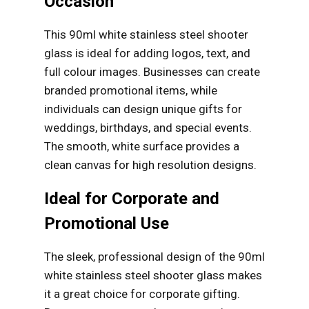
Occasion
This 90ml white stainless steel shooter
glass is ideal for adding logos, text, and
full colour images. Businesses can create
branded promotional items, while
individuals can design unique gifts for
weddings, birthdays, and special events.
The smooth, white surface provides a
clean canvas for high resolution designs.
Ideal for Corporate and
Promotional Use
The sleek, professional design of the 90ml
white stainless steel shooter glass makes
it a great choice for corporate gifting.