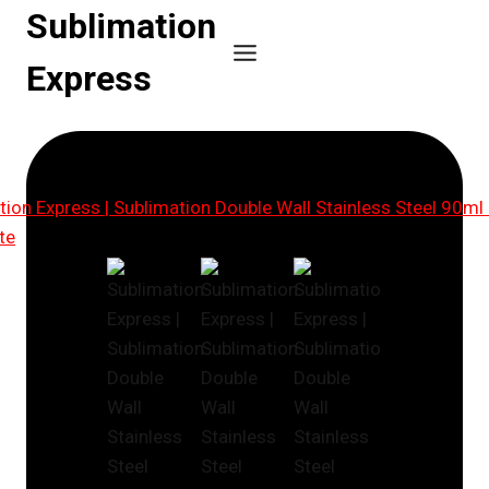
Skip
Sublimation
to
Express
content