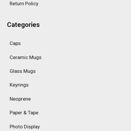
Return Policy
Categories
Caps
Ceramic Mugs
Glass Mugs
Keyrings
Neoprene
Paper & Tape
Photo Display