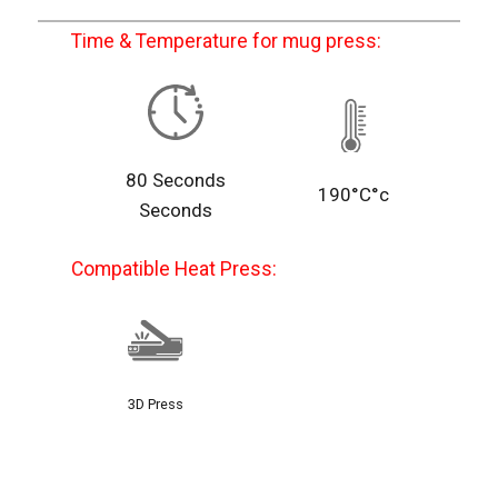
Time & Temperature for mug press:
80 Seconds
190°C°c
Seconds
Compatible Heat Press:
3D Press