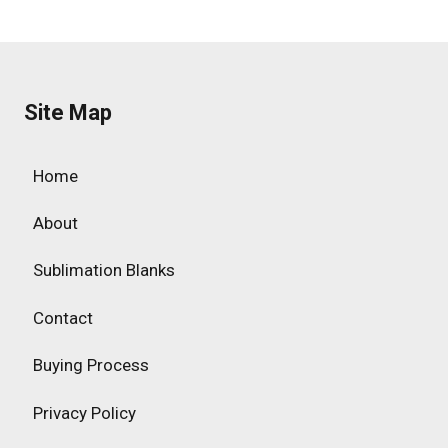
Site Map
Home
About
Sublimation Blanks
Contact
Buying Process
Privacy Policy