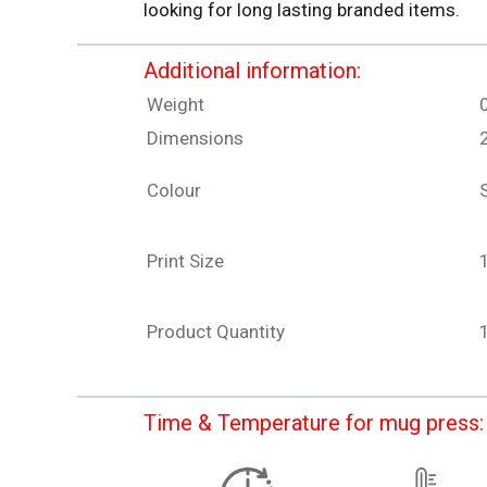
looking for long lasting branded items.
Additional information:
Weight
Dimensions
Colour
S
Print Size
Product Quantity
Time & Temperature for mug press: