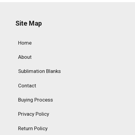
Site Map
Home
About
Sublimation Blanks
Contact
Buying Process
Privacy Policy
Return Policy