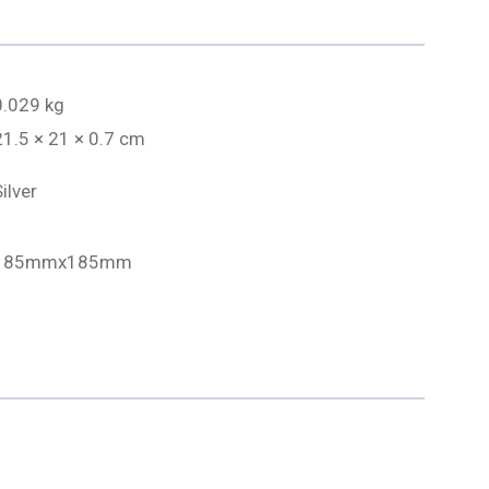
0.029 kg
21.5 × 21 × 0.7 cm
ilver
185mmx185mm
1