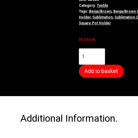
Category:
Textile
Tags:
Beige/Brown
,
Beige/Brown 
Holder
,
Sublimation
,
Sublimation 
Square Pot Holder
In stock
Polyester
Canvas
Pot
Add to basket
Holder
quantity
Additional Information.