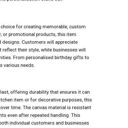
t choice for creating memorable, custom
, or promotional products, this item
d designs. Customers will appreciate
 reflect their style, while businesses will
nities. From personalised birthday gifts to
s various needs.
last, offering durability that ensures it can
itchen item or for decorative purposes, this
 over time. The canvas material is resistant
ints even after repeated handling. This
r both individual customers and businesses