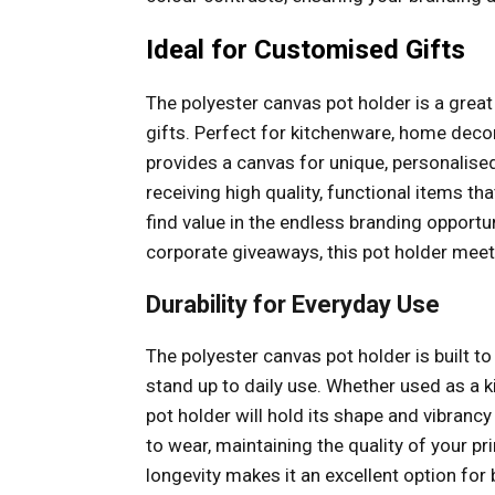
Ideal for Customised Gifts
The polyester canvas pot holder is a grea
gifts. Perfect for kitchenware, home decor
provides a canvas for unique, personalise
receiving high quality, functional items that
find value in the endless branding opportu
corporate giveaways, this pot holder meet
Durability for Everyday Use
The polyester canvas pot holder is built to 
stand up to daily use. Whether used as a k
pot holder will hold its shape and vibrancy
to wear, maintaining the quality of your pr
longevity makes it an excellent option fo