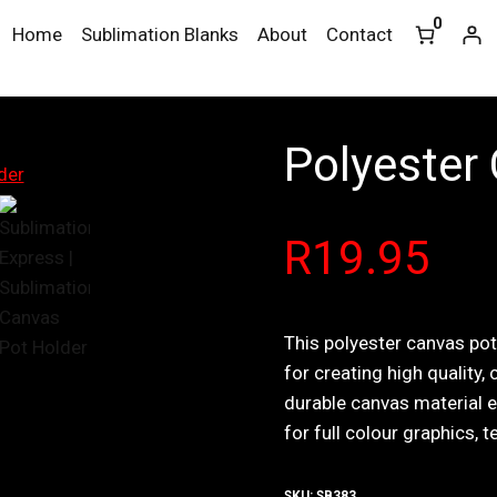
0
Home
Sublimation Blanks
About
Contact
Polyester
R
19.95
This polyester canvas po
for creating high quality,
durable canvas material e
for full colour graphics, t
SKU:
SB383