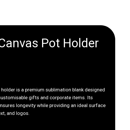
 Canvas Pot Holder
t holder is a premium sublimation blank designed
 customisable gifts and corporate items. Its
nsures longevity while providing an ideal surface
ext, and logos.