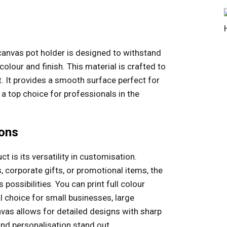
canvas pot holder is designed to withstand
colour and finish. This material is crafted to
. It provides a smooth surface perfect for
t a top choice for professionals in the
ions
t is its versatility in customisation.
, corporate gifts, or promotional items, the
possibilities. You can print full colour
al choice for small businesses, large
nvas allows for detailed designs with sharp
and personalisation stand out.