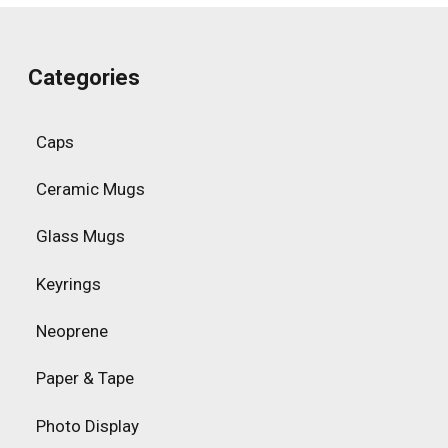
Categories
Caps
Ceramic Mugs
Glass Mugs
Keyrings
Neoprene
Paper & Tape
Photo Display