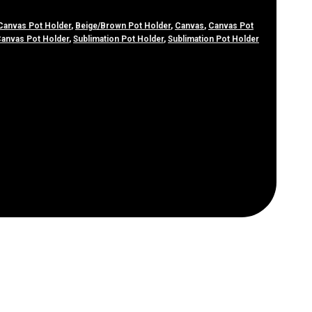
Canvas Pot Holder
,
Beige/Brown Pot Holder
,
Canvas
,
Canvas Pot
Canvas Pot Holder
,
Sublimation Pot Holder
,
Sublimation Pot Holder