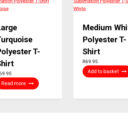
Large
Medium Whi
Turquoise
Polyester T-
olyester T-
Shirt
R
69.95
hirt
Add to basket
69.95
Read more