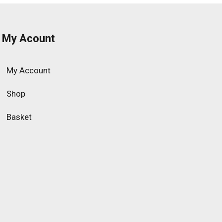
My Acount
My Account
Shop
Basket