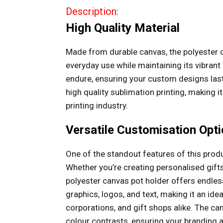
Description:
High Quality Material
Made from durable canvas, the polyester 
everyday use while maintaining its vibrant 
endure, ensuring your custom designs last
high quality sublimation printing, making i
printing industry.
Versatile Customisation Opt
One of the standout features of this produc
Whether you’re creating personalised gifts
polyester canvas pot holder offers endless 
graphics, logos, and text, making it an ide
corporations, and gift shops alike. The ca
colour contrasts, ensuring your branding 