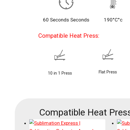
60 Seconds Seconds
190°C°c
Compatible Heat Press:
Flat Press
10 in 1 Press
Compatible Heat Press