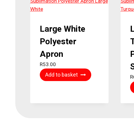
Large White
Polyester
Apron
P
R
53.00
S
Add to basket
R