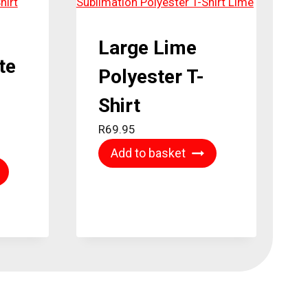
Large Lime
te
Polyester T-
Shirt
R
69.95
Add to basket