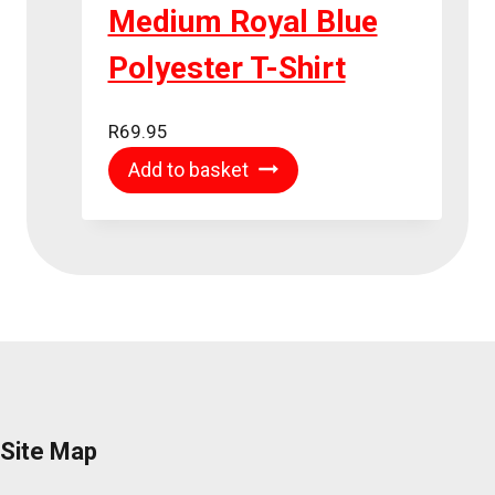
Medium Royal Blue
Polyester T-Shirt
R
69.95
Add to basket
Site Map