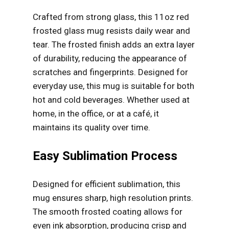
Crafted from strong glass, this 11oz red
frosted glass mug resists daily wear and
tear. The frosted finish adds an extra layer
of durability, reducing the appearance of
scratches and fingerprints. Designed for
everyday use, this mug is suitable for both
hot and cold beverages. Whether used at
home, in the office, or at a café, it
maintains its quality over time.
Easy Sublimation Process
Designed for efficient sublimation, this
mug ensures sharp, high resolution prints.
The smooth frosted coating allows for
even ink absorption, producing crisp and