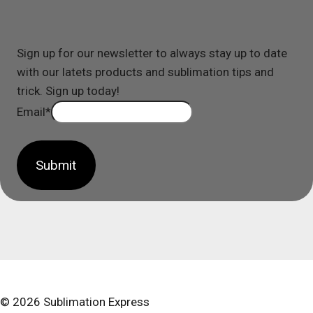
Sign up for our newsletter to always stay up to date
with our latets products and sublimation tips and
trick. Sign up today!
Email
*
Submit
© 2026 Sublimation Express