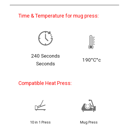
Time & Temperature for mug press:
240 Seconds
190°C°c
Seconds
Compatible Heat Press:
10 in 1 Press
Mug Press