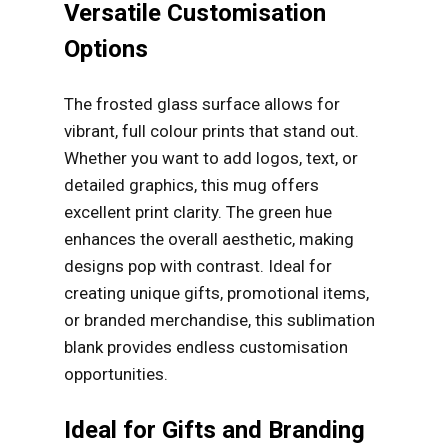
Versatile Customisation
Options
The frosted glass surface allows for
vibrant, full colour prints that stand out.
Whether you want to add logos, text, or
detailed graphics, this mug offers
excellent print clarity. The green hue
enhances the overall aesthetic, making
designs pop with contrast. Ideal for
creating unique gifts, promotional items,
or branded merchandise, this sublimation
blank provides endless customisation
opportunities.
Ideal for Gifts and Branding