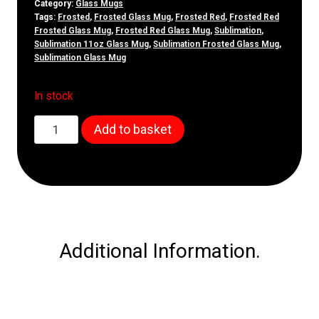
Category:
Glass Mugs
Tags:
Frosted
,
Frosted Glass Mug
,
Frosted Red
,
Frosted Red
Frosted Glass Mug
,
Frosted Red Glass Mug
,
Sublimation
,
Sublimation 11oz Glass Mug
,
Sublimation Frosted Glass Mug
,
Sublimation Glass Mug
In stock
11oz
Add to basket
Red
Frosted
Glass
Mug
quantity
Additional Information.