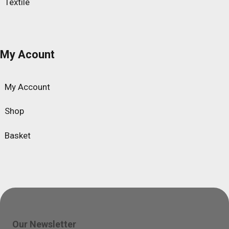
Textile
My Acount
My Account
Shop
Basket
Our Newsletter