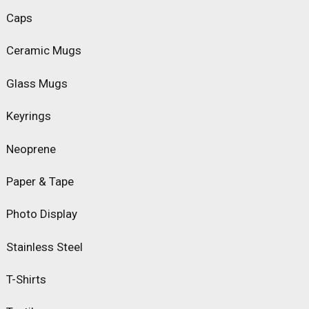
Caps
Ceramic Mugs
Glass Mugs
Keyrings
Neoprene
Paper & Tape
Photo Display
Stainless Steel
T-Shirts