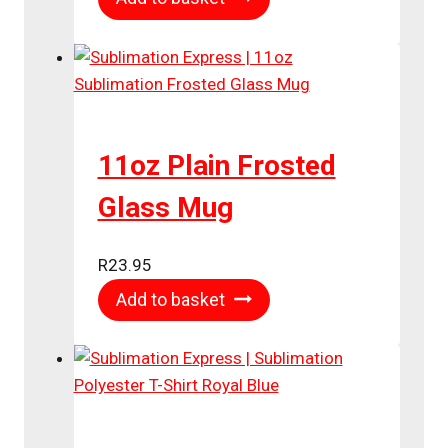
11oz Plain Frosted
Glass Mug
R
23.95
Add to basket