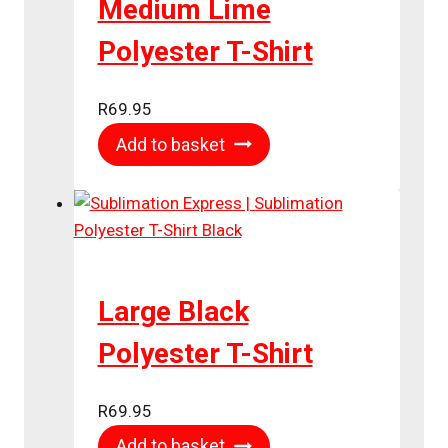
Medium Lime
Polyester T-Shirt
R
69.95
Add to basket
Large Black
Polyester T-Shirt
R
69.95
Add to basket