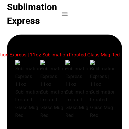
Skip
Sublimation
to
Express
content