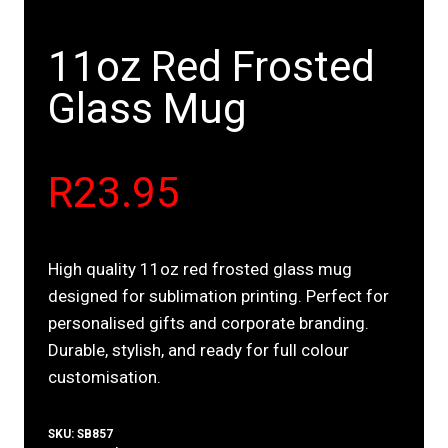
11oz Red Frosted
Glass Mug
R
23.95
High quality 11oz red frosted glass mug
designed for sublimation printing. Perfect for
personalised gifts and corporate branding.
Durable, stylish, and ready for full colour
customisation.
SKU:
SB857