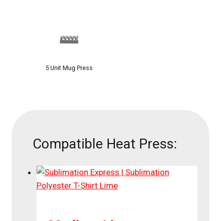
5 Unit Mug Press
Compatible Heat Press: