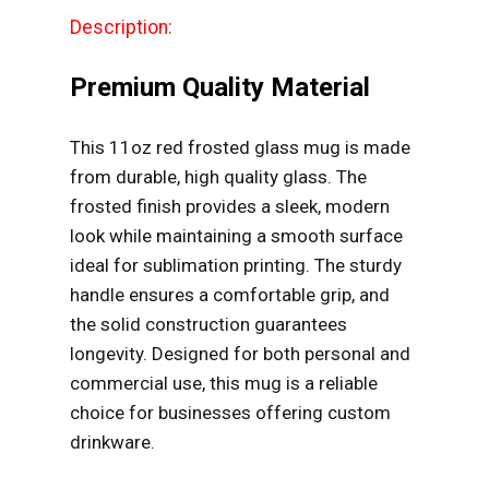
Description:
Premium Quality Material
This 11oz red frosted glass mug is made
from durable, high quality glass. The
frosted finish provides a sleek, modern
look while maintaining a smooth surface
ideal for sublimation printing. The sturdy
handle ensures a comfortable grip, and
the solid construction guarantees
longevity. Designed for both personal and
commercial use, this mug is a reliable
choice for businesses offering custom
drinkware.