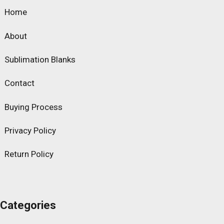
Home
About
Sublimation Blanks
Contact
Buying Process
Privacy Policy
Return Policy
Categories