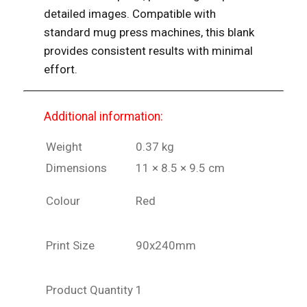
detailed images. Compatible with
standard mug press machines, this blank
provides consistent results with minimal
effort.
Additional information:
Weight
0.37 kg
Dimensions
11 × 8.5 × 9.5 cm
Colour
Red
Print Size
90x240mm
Product Quantity
1