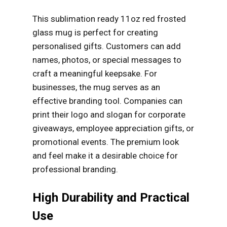
This sublimation ready 11oz red frosted
glass mug is perfect for creating
personalised gifts. Customers can add
names, photos, or special messages to
craft a meaningful keepsake. For
businesses, the mug serves as an
effective branding tool. Companies can
print their logo and slogan for corporate
giveaways, employee appreciation gifts, or
promotional events. The premium look
and feel make it a desirable choice for
professional branding.
High Durability and Practical
Use