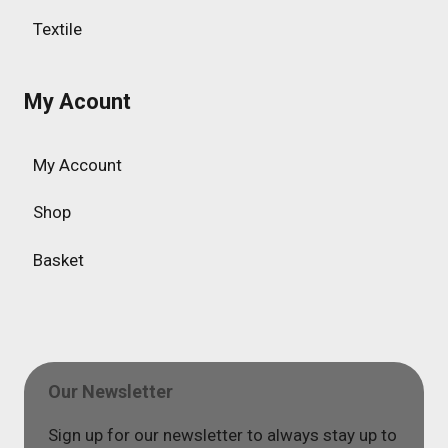
Textile
My Acount
My Account
Shop
Basket
Our Newsletter
Sign up for our newsletter to always stay up to