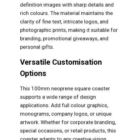
definition images with sharp details and
rich colours. The material maintains the
clarity of fine text, intricate logos, and
photographic prints, making it suitable for
branding, promotional giveaways, and
personal gifts.
Versatile Customisation
Options
This 100mm neoprene square coaster
supports a wide range of design
applications. Add full colour graphics,
monograms, company logos, or unique
artwork. Whether for corporate branding,
special occasions, or retail products, this
coaster adapts to any creative vision.