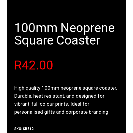
100mm Neoprene
Square Coaster
R
42.00
High quality 100mm neoprene square coaster.
Durable, heat resistant, and designed for
vibrant, full colour prints. Ideal for
personalised gifts and corporate branding.
SKU:
SB512