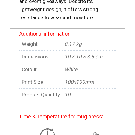
and event giveaways. Despite its
lightweight design, it offers strong
resistance to wear and moisture.
Additional information:
Weight
0.17 kg
Dimensions
10 × 10 × 3.5 cm
Colour
White
Print Size
100x100mm
Product Quantity
10
Time & Temperature for mug press: