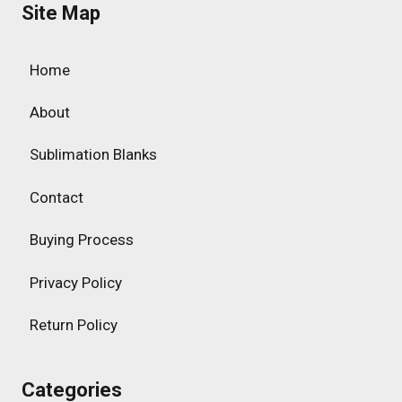
Site Map
Home
About
Sublimation Blanks
Contact
Buying Process
Privacy Policy
Return Policy
Categories