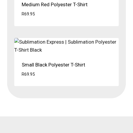
Medium Red Polyester T-Shirt
R
69.95
Small Black Polyester T-Shirt
R
69.95