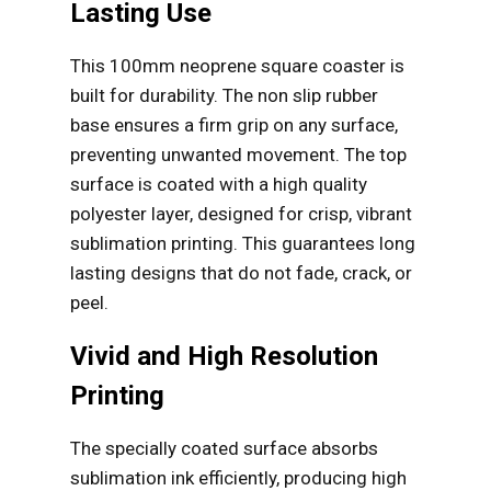
Lasting Use
This 100mm neoprene square coaster is
built for durability. The non slip rubber
base ensures a firm grip on any surface,
preventing unwanted movement. The top
surface is coated with a high quality
polyester layer, designed for crisp, vibrant
sublimation printing. This guarantees long
lasting designs that do not fade, crack, or
peel.
Vivid and High Resolution
Printing
The specially coated surface absorbs
sublimation ink efficiently, producing high