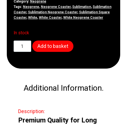
Category:
Neoprene
Tags:
Neoprene
,
Neoprene Coaster
,
Sublimation
,
Sublimation
Coaster
,
Sublimation Neoprene Coaster
,
Sublimation Square
Coaster
,
White
,
White Coaster
,
White Neoprene Coaster
In stock
100mm
Add to basket
Neoprene
Square
Coaster
quantity
Additional Information.
Description:
Premium Quality for Long