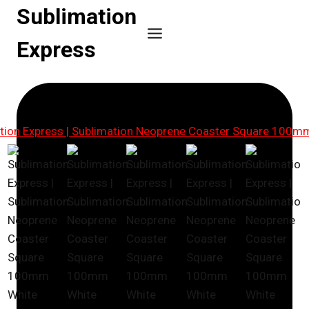
Skip
Sublimation
to
Express
content