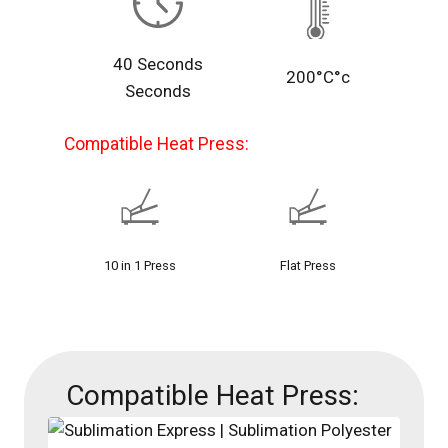
40 Seconds
200°C°c
Seconds
Compatible Heat Press:
10 in 1 Press
Flat Press
Compatible Heat Press: