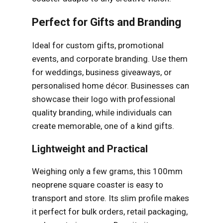
Perfect for Gifts and Branding
Ideal for custom gifts, promotional
events, and corporate branding. Use them
for weddings, business giveaways, or
personalised home décor. Businesses can
showcase their logo with professional
quality branding, while individuals can
create memorable, one of a kind gifts.
Lightweight and Practical
Weighing only a few grams, this 100mm
neoprene square coaster is easy to
transport and store. Its slim profile makes
it perfect for bulk orders, retail packaging,