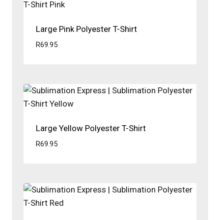
Large Pink Polyester T-Shirt
R
69.95
Large Yellow Polyester T-Shirt
R
69.95