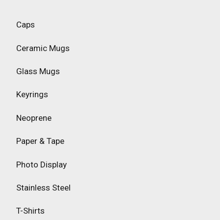
Caps
Ceramic Mugs
Glass Mugs
Keyrings
Neoprene
Paper & Tape
Photo Display
Stainless Steel
T-Shirts