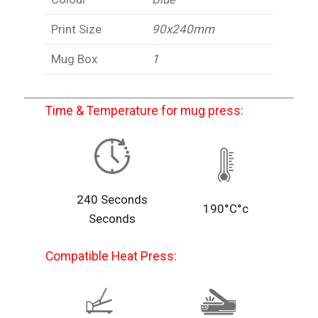
Print Size
90x240mm
Mug Box
1
Time & Temperature for mug press:
240 Seconds
190°C°c
Seconds
Compatible Heat Press: