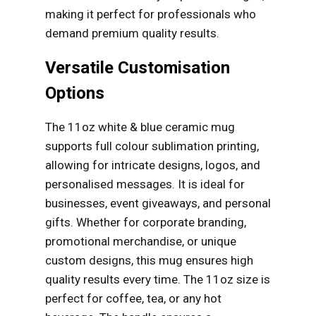
making it perfect for professionals who
demand premium quality results.
Versatile Customisation
Options
The 11oz white & blue ceramic mug
supports full colour sublimation printing,
allowing for intricate designs, logos, and
personalised messages. It is ideal for
businesses, event giveaways, and personal
gifts. Whether for corporate branding,
promotional merchandise, or unique
custom designs, this mug ensures high
quality results every time. The 11oz size is
perfect for coffee, tea, or any hot