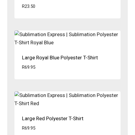
R
23.50
Large Royal Blue Polyester T-Shirt
R
69.95
Large Red Polyester T-Shirt
R
69.95