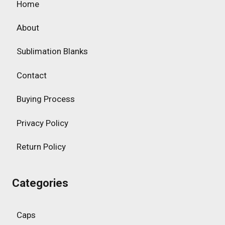
Home
About
Sublimation Blanks
Contact
Buying Process
Privacy Policy
Return Policy
Categories
Caps