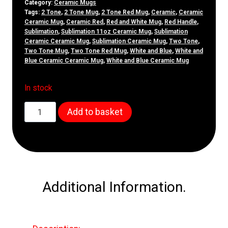
Category:
Ceramic Mugs
Tags:
2 Tone
,
2 Tone Mug
,
2 Tone Red Mug
,
Ceramic
,
Ceramic
Ceramic Mug
,
Ceramic Red
,
Red and White Mug
,
Red Handle
,
Sublimation
,
Sublimation 11oz Ceramic Mug
,
Sublimation
Ceramic Ceramic Mug
,
Sublimation Ceramic Mug
,
Two Tone
,
Two Tone Mug
,
Two Tone Red Mug
,
White and Blue
,
White and
Blue Ceramic Ceramic Mug
,
White and Blue Ceramic Mug
In stock
11oz
Add to basket
White
&
Blue
Ceramic
Mug
Additional Information.
quantity