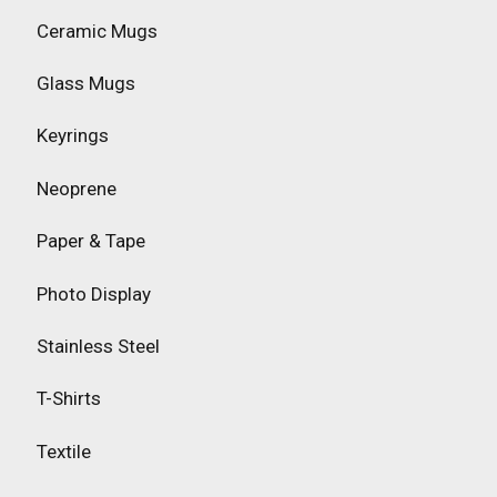
Ceramic Mugs
Glass Mugs
Keyrings
Neoprene
Paper & Tape
Photo Display
Stainless Steel
T-Shirts
Textile