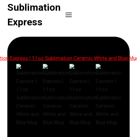
Skip
Sublimation
to
Express
content