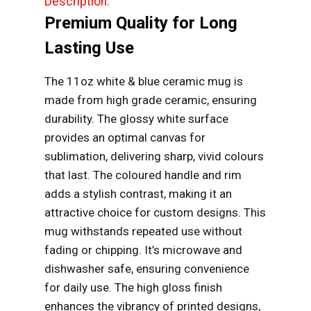
Description:
Premium Quality for Long
Lasting Use
The 11oz white & blue ceramic mug is
made from high grade ceramic, ensuring
durability. The glossy white surface
provides an optimal canvas for
sublimation, delivering sharp, vivid colours
that last. The coloured handle and rim
adds a stylish contrast, making it an
attractive choice for custom designs. This
mug withstands repeated use without
fading or chipping. It’s microwave and
dishwasher safe, ensuring convenience
for daily use. The high gloss finish
enhances the vibrancy of printed designs,