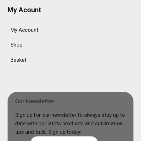
My Acount
My Account
Shop
Basket
Our Newsletter
Sign up for our newsletter to always stay up to
date with our latets products and sublimation
tips and trick. Sign up today!