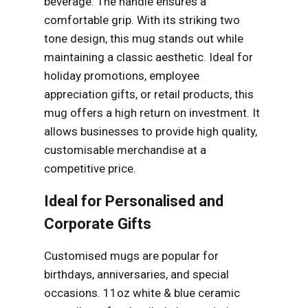
beverage. The handle ensures a
comfortable grip. With its striking two
tone design, this mug stands out while
maintaining a classic aesthetic. Ideal for
holiday promotions, employee
appreciation gifts, or retail products, this
mug offers a high return on investment. It
allows businesses to provide high quality,
customisable merchandise at a
competitive price.
Ideal for Personalised and
Corporate Gifts
Customised mugs are popular for
birthdays, anniversaries, and special
occasions. 11oz white & blue ceramic