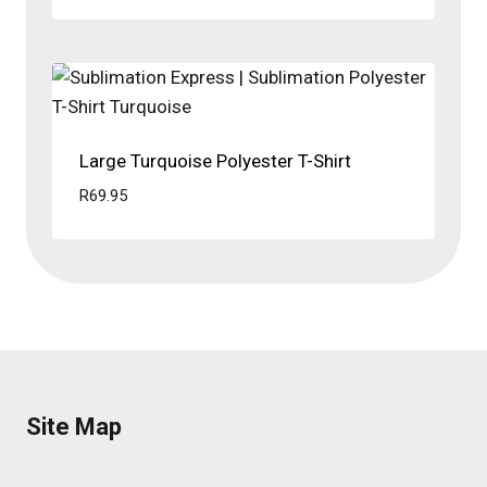
Large Turquoise Polyester T-Shirt
R
69.95
Site Map