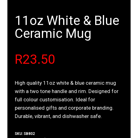
11oz White & Blue
Ceramic Mug
R
23.50
High quality 11oz white & blue ceramic mug
with a two tone handle and rim. Designed for
full colour customisation. Ideal for
personalised gifts and corporate branding.
Durable, vibrant, and dishwasher safe.
SKU:
SB802