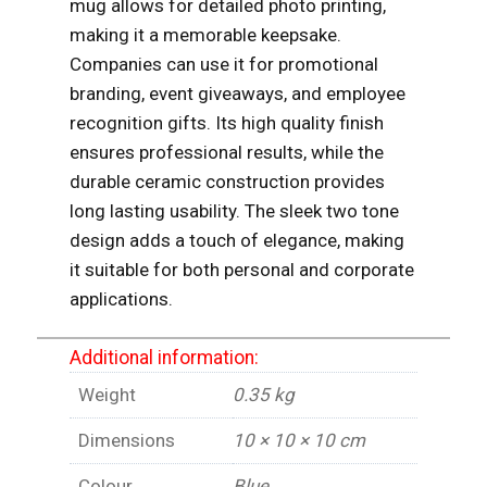
mug allows for detailed photo printing,
making it a memorable keepsake.
Companies can use it for promotional
branding, event giveaways, and employee
recognition gifts. Its high quality finish
ensures professional results, while the
durable ceramic construction provides
long lasting usability. The sleek two tone
design adds a touch of elegance, making
it suitable for both personal and corporate
applications.
Additional information:
Weight
0.35 kg
Dimensions
10 × 10 × 10 cm
Colour
Blue