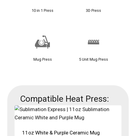
10 in 1 Press
3D Press
Mug Press
5 Unit Mug Press
Compatible Heat Press:
11oz White & Purple Ceramic Mug